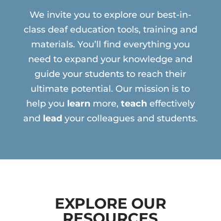
We invite you to explore our best-in-
class deaf education tools, training and
materials. You’ll find everything you
need to expand your knowledge and
guide your students to reach their
ultimate potential. Our mission is to
help you
learn
more,
teach
effectively
and
lead
your colleagues and students.
EXPLORE OUR
RESOURCES