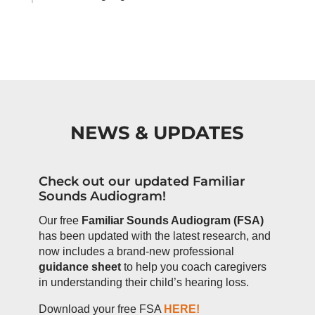
NEWS & UPDATES
Check out our updated Familiar
Sounds Audiogram!
Our free
Familiar Sounds Audiogram (FSA)
has been updated with the latest research, and
now includes a brand-new professional
guidance sheet
to help you coach caregivers
in understanding their child’s hearing loss.
Download your free FSA
HERE!