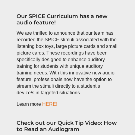
Our SPICE Curriculum has a new
audio feature!
We are thrilled to announce that our team has
recorded the SPICE stimuli associated with the
listening box toys, large picture cards and small
picture cards. These recordings have been
specifically designed to enhance auditory
training for students with unique auditory
training needs. With this innovative new audio
feature, professionals now have the option to
stream the stimuli directly to a student’s
device/s in targeted situations.
Learn more
HERE!
Check out our Quick Tip Video: How
to Read an Audiogram