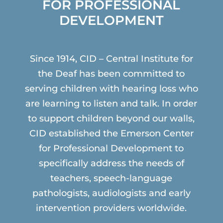
FOR PROFESSIONAL
DEVELOPMENT
Since 1914, CID – Central Institute for
the Deaf has been committed to
serving children with hearing loss who
are learning to listen and talk. In order
to support children beyond our walls,
CID established the Emerson Center
for Professional Development to
specifically address the needs of
teachers, speech-language
pathologists, audiologists and early
intervention providers worldwide.