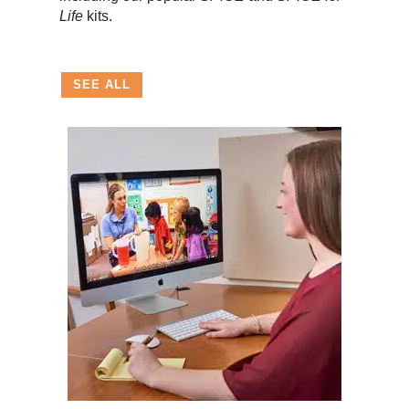
Life
kits.
SEE ALL