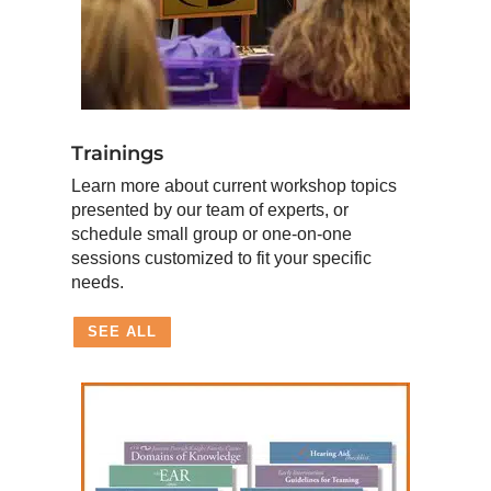
Trainings
Learn more about current workshop topics
presented by our team of experts, or
schedule small group or one-on-one
sessions customized to fit your specific
needs.
SEE ALL