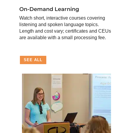
On-Demand Learning
Watch short, interactive courses covering
listening and spoken language topics.
Length and cost vary; certificates and CEUs
are available with a small processing fee.
SEE ALL