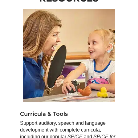
Curricula & Tools
Support auditory, speech and language
development with complete curricula,
including our popular
SPICE
and
SPICE for