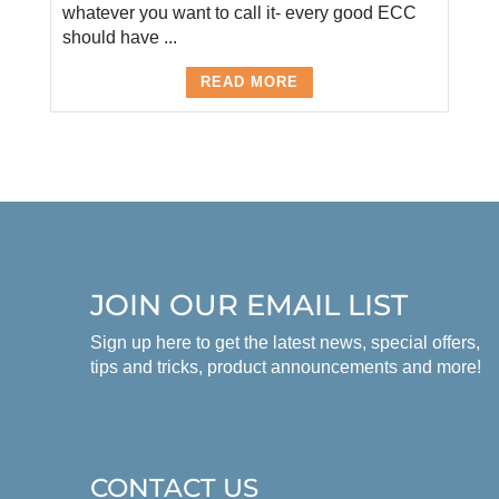
whatever you want to call it- every good ECC
should have ...
READ MORE
JOIN OUR EMAIL LIST
Sign up here to get the latest news, special offers,
tips and tricks, product announcements and more!
CONTACT US