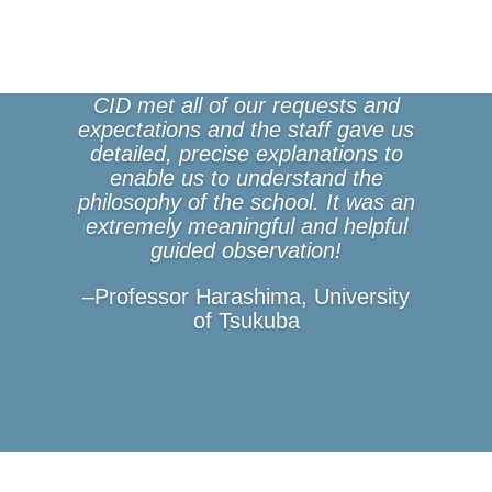
CID met all of our requests and
expectations and the staff gave us
detailed, precise explanations to
enable us to understand the
philosophy of the school. It was an
extremely meaningful and helpful
guided observation!
–Professor Harashima, University
of Tsukuba