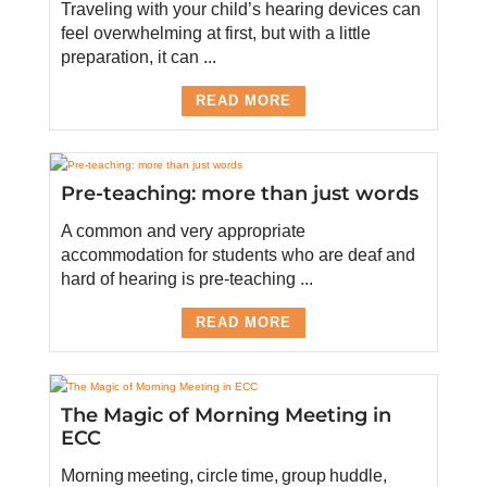
Traveling with your child’s hearing devices can
feel overwhelming at first, but with a little
preparation, it can ...
READ MORE
Pre-teaching: more than just words
A common and very appropriate
accommodation for students who are deaf and
hard of hearing is pre-teaching ...
READ MORE
The Magic of Morning Meeting in
ECC
Morning meeting, circle time, group huddle,