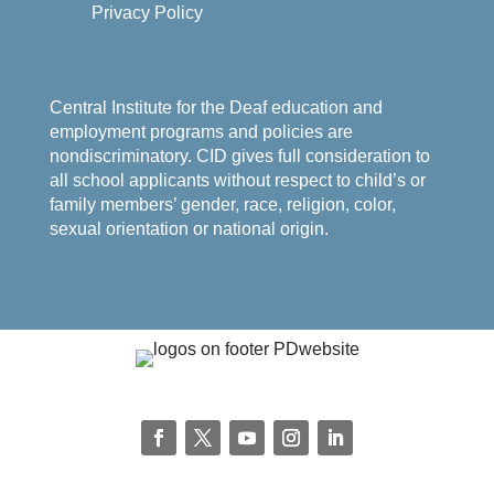
Privacy Policy
Central Institute for the Deaf education and
employment programs and policies are
nondiscriminatory. CID gives full consideration to
all school applicants without respect to child’s or
family members’ gender, race, religion, color,
sexual orientation or national origin.