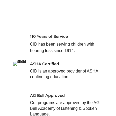
110 Years of Service
CID has been serving children with
hearing loss since 1914.
ASHA Certified
CID is an approved provider of ASHA
continuing education.
AG Bell Approved
Our programs are approved by the AG
Bell Academy of Listening & Spoken
Language.