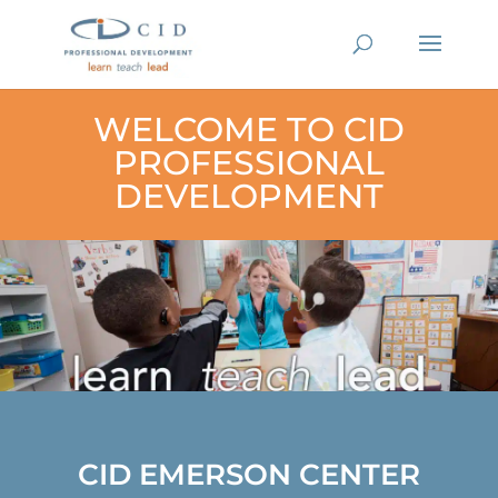
WELCOME TO CID
PROFESSIONAL
DEVELOPMENT
CID EMERSON CENTER