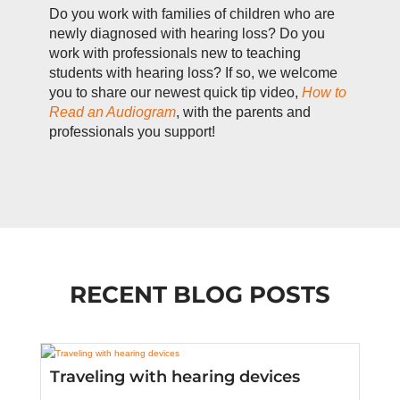
Do you work with families of children who are
newly diagnosed with hearing loss? Do you
work with professionals new to teaching
students with hearing loss? If so, we welcome
you to share our newest quick tip video,
How to
Read an Audiogram
, with the parents and
professionals you support!
RECENT BLOG POSTS
Traveling with hearing devices