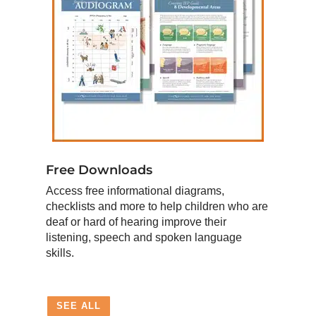
Free Downloads
Access free informational diagrams,
checklists and more to help children who are
deaf or hard of hearing improve their
listening, speech and spoken language
skills.
SEE ALL