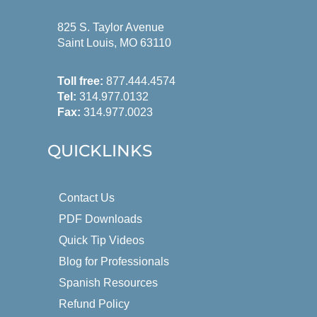
825 S. Taylor Avenue
Saint Louis, MO 63110
Toll free:
877.444.4574
Tel:
314.977.0132
Fax:
314.977.0023
QUICKLINKS
Contact Us
PDF Downloads
Quick Tip Videos
Blog for Professionals
Spanish Resources
Refund Policy