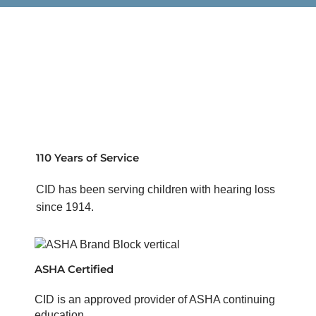
110 Years of Service
CID has been serving children with hearing loss
since 1914.
ASHA Certified
CID is an approved provider of ASHA continuing
education.