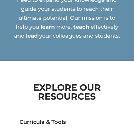
need to expand your knowledge and
guide your students to reach their
ultimate potential. Our mission is to
help you
learn
more,
teach
effectively
and
lead
your colleagues and students.
EXPLORE OUR
RESOURCES
Curricula & Tools