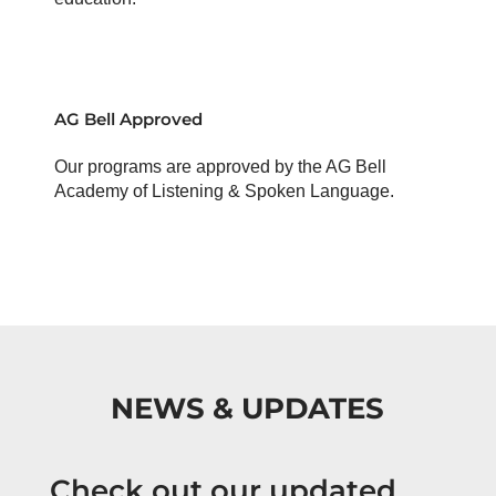
AG Bell Approved
Our programs are approved by the AG Bell
Academy of Listening & Spoken Language.
NEWS & UPDATES
Check out our updated