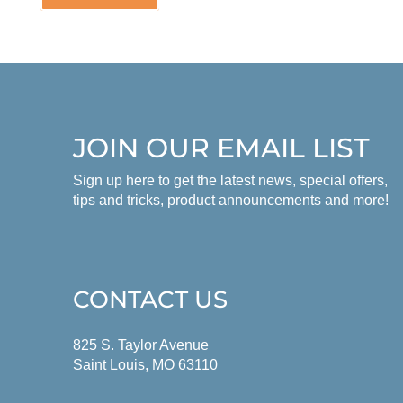
JOIN OUR EMAIL LIST
Sign up here to get the latest news, special offers,
tips and tricks, product announcements and more!
CONTACT US
825 S. Taylor Avenue
Saint Louis, MO 63110