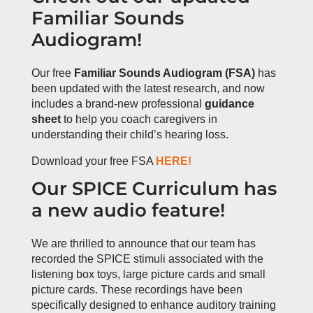
Familiar Sounds
Audiogram!
Our free
Familiar Sounds Audiogram (FSA)
has
been updated with the latest research, and now
includes a brand-new professional
guidance
sheet
to help you coach caregivers in
understanding their child’s hearing loss.
Download your free FSA
HERE!
Our SPICE Curriculum has
a new audio feature!
We are thrilled to announce that our team has
recorded the SPICE stimuli associated with the
listening box toys, large picture cards and small
picture cards. These recordings have been
specifically designed to enhance auditory training