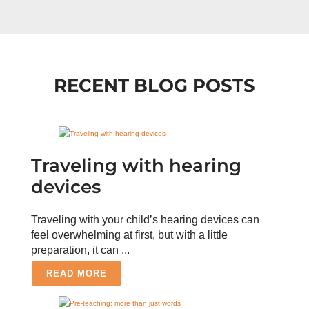
RECENT BLOG POSTS
Traveling with hearing
devices
Traveling with your child’s hearing devices can
feel overwhelming at first, but with a little
preparation, it can ...
READ MORE