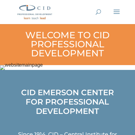
WELCOME TO CID
PROFESSIONAL
DEVELOPMENT
CID EMERSON CENTER
FOR PROFESSIONAL
DEVELOPMENT
Since 1914, CID – Central Institute for