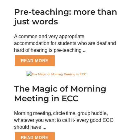
Pre-teaching: more than
just words
A common and very appropriate
accommodation for students who are deaf and
hard of hearing is pre-teaching ...
READ MORE
The Magic of Morning
Meeting in ECC
Morning meeting, circle time, group huddle,
whatever you want to call it- every good ECC
should have ...
READ MORE