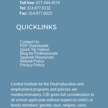
Toll free:
877.444.4574
Tel:
314.977.0132
Fax:
314.977.0023
QUICKLINKS
Contact Us
PDF Downloads
Quick Tip Videos
Blog for Professionals
Spanish Resources
Refund Policy
Privacy Policy
Central Institute for the Deaf education and
employment programs and policies are
nondiscriminatory. CID gives full consideration to
all school applicants without respect to child’s or
family members’ gender, race, religion, color,