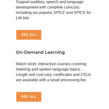
Support auditory, speech and language
development with complete curricula,
including our popular
SPICE
and
SPICE for
Life
kits.
SEE ALL
On-Demand Learning
Watch short, interactive courses covering
listening and spoken language topics.
Length and cost vary; certificates and CEUs
are available with a small processing fee.
SEE ALL