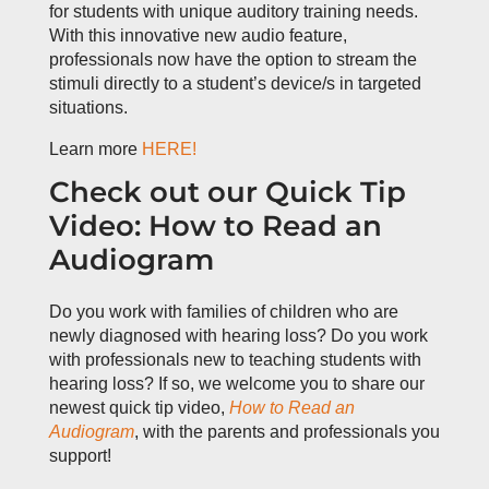
for students with unique auditory training needs.
With this innovative new audio feature,
professionals now have the option to stream the
stimuli directly to a student’s device/s in targeted
situations.
Learn more
HERE!
Check out our Quick Tip
Video: How to Read an
Audiogram
Do you work with families of children who are
newly diagnosed with hearing loss? Do you work
with professionals new to teaching students with
hearing loss? If so, we welcome you to share our
newest quick tip video,
How to Read an
Audiogram
, with the parents and professionals you
support!