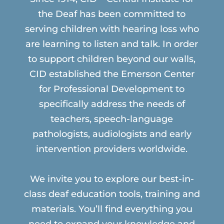
the Deaf has been committed to
serving children with hearing loss who
are learning to listen and talk. In order
to support children beyond our walls,
CID established the Emerson Center
for Professional Development to
specifically address the needs of
teachers, speech-language
pathologists, audiologists and early
intervention providers worldwide.
We invite you to explore our best-in-
class deaf education tools, training and
materials. You’ll find everything you