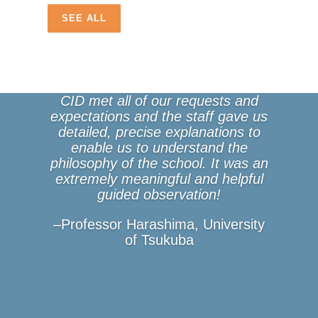
SEE ALL
CID met all of our requests and
expectations and the staff gave us
detailed, precise explanations to
enable us to understand the
philosophy of the school. It was an
extremely meaningful and helpful
guided observation!
–Professor Harashima, University
of Tsukuba