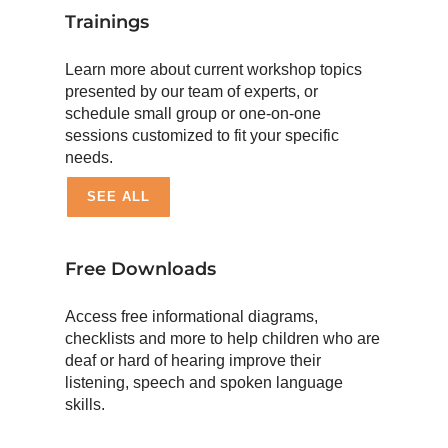
Trainings
Learn more about current workshop topics
presented by our team of experts, or
schedule small group or one-on-one
sessions customized to fit your specific
needs.
SEE ALL
Free Downloads
Access free informational diagrams,
checklists and more to help children who are
deaf or hard of hearing improve their
listening, speech and spoken language
skills.