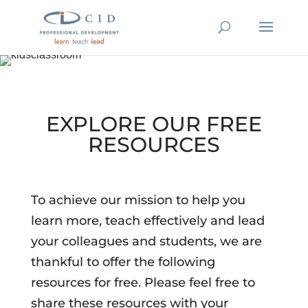
EXPLORE OUR FREE
RESOURCES
To achieve our mission to help you
learn more, teach effectively and lead
your colleagues and students, we are
thankful to offer the following
resources for free. Please feel free to
share these resources with your