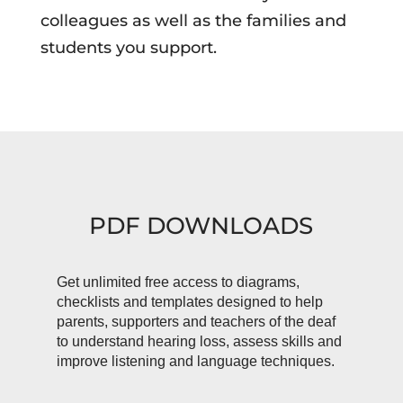
colleagues as well as the families and
students you support.
PDF DOWNLOADS
Get unlimited free access to diagrams,
checklists and templates designed to help
parents, supporters and teachers of the deaf
to understand hearing loss, assess skills and
improve listening and language techniques.