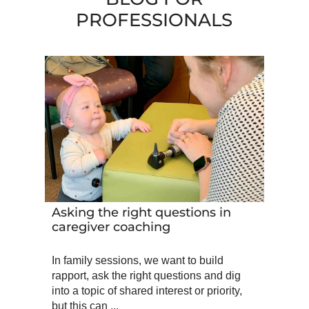
PROFESSIONALS
Asking the right questions in
caregiver coaching
In family sessions, we want to build
rapport, ask the right questions and dig
into a topic of shared interest or priority,
but this can ...