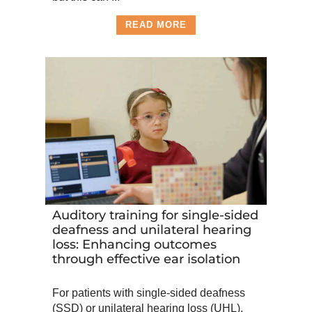
READ MORE
Auditory training for single-sided
deafness and unilateral hearing
loss: Enhancing outcomes
through effective ear isolation
For patients with single-sided deafness
(SSD) or unilateral hearing loss (UHL),