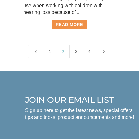
use when working with children with
hearing loss because of ...
READ MORE
4
5
1
2
3
4
JOIN OUR EMAIL LIST
Sign up here to get the latest news, special offers,
tips and tricks, product announcements and more!