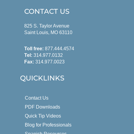
CONTACT US
825 S. Taylor Avenue
Saint Louis, MO 63110
Toll free:
877.444.4574
Tel:
314.977.0132
Fax:
314.977.0023
QUICKLINKS
Contact Us
PDF Downloads
Quick Tip Videos
Blog for Professionals
Spanish Resources