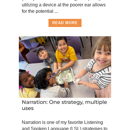
utilizing a device at the poorer ear allows
for the potential ...
READ MORE
Narration: One strategy, multiple
uses
Narration is one of my favorite Listening
and Spoken Language (LSL) strategies to