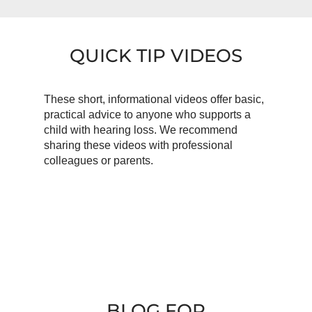
QUICK TIP VIDEOS
These short, informational videos offer basic,
practical advice to anyone who supports a
child with hearing loss. We recommend
sharing these videos with professional
colleagues or parents.
BLOG FOR