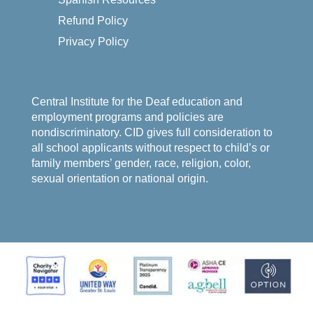
Refund Policy
Privacy Policy
Central Institute for the Deaf education and
employment programs and policies are
nondiscriminatory. CID gives full consideration to
all school applicants without respect to child’s or
family members’ gender, race, religion, color,
sexual orientation or national origin.