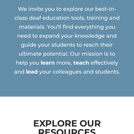
We invite you to explore our best-in-
class deaf education tools, training and
materials. You’ll find everything you
need to expand your knowledge and
guide your students to reach their
ultimate potential. Our mission is to
help you
learn
more,
teach
effectively
and
lead
your colleagues and students.
EXPLORE OUR
RESOURCES