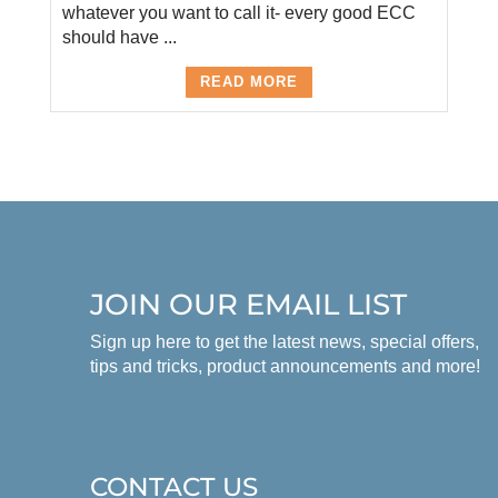
whatever you want to call it- every good ECC
should have ...
READ MORE
JOIN OUR EMAIL LIST
Sign up here to get the latest news, special offers,
tips and tricks, product announcements and more!
CONTACT US