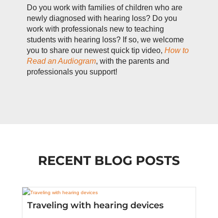
Do you work with families of children who are
newly diagnosed with hearing loss? Do you
work with professionals new to teaching
students with hearing loss? If so, we welcome
you to share our newest quick tip video,
How to
Read an Audiogram
, with the parents and
professionals you support!
RECENT BLOG POSTS
Traveling with hearing devices