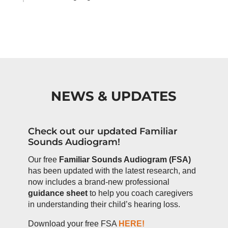
NEWS & UPDATES
Check out our updated Familiar
Sounds Audiogram!
Our free
Familiar Sounds Audiogram (FSA)
has been updated with the latest research, and
now includes a brand-new professional
guidance sheet
to help you coach caregivers
in understanding their child’s hearing loss.
Download your free FSA
HERE!