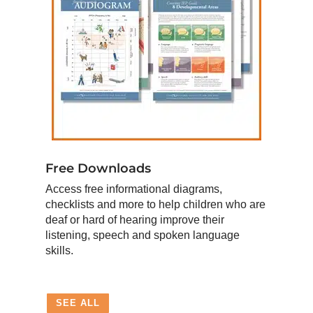
Free Downloads
Access free informational diagrams,
checklists and more to help children who are
deaf or hard of hearing improve their
listening, speech and spoken language
skills.
SEE ALL