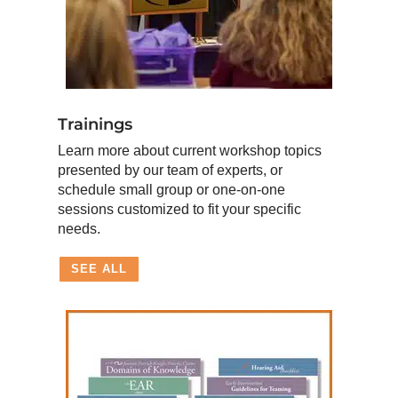
Trainings
Learn more about current workshop topics
presented by our team of experts, or
schedule small group or one-on-one
sessions customized to fit your specific
needs.
SEE ALL