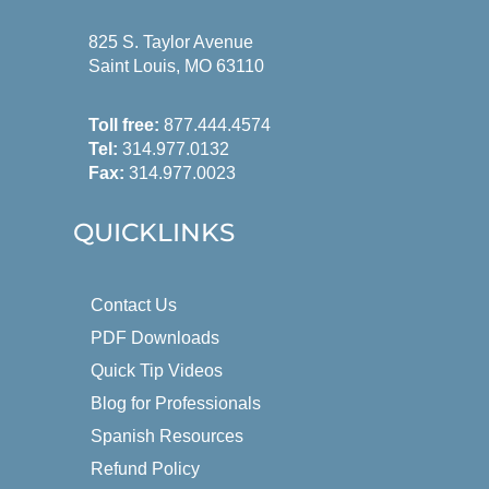
825 S. Taylor Avenue
Saint Louis, MO 63110
Toll free:
877.444.4574
Tel:
314.977.0132
Fax:
314.977.0023
QUICKLINKS
Contact Us
PDF Downloads
Quick Tip Videos
Blog for Professionals
Spanish Resources
Refund Policy