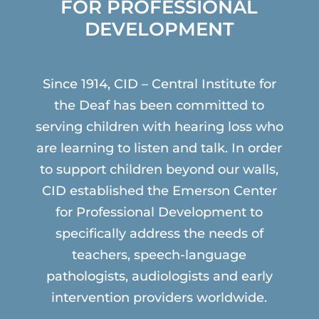
FOR PROFESSIONAL
DEVELOPMENT
Since 1914, CID – Central Institute for
the Deaf has been committed to
serving children with hearing loss who
are learning to listen and talk. In order
to support children beyond our walls,
CID established the Emerson Center
for Professional Development to
specifically address the needs of
teachers, speech-language
pathologists, audiologists and early
intervention providers worldwide.