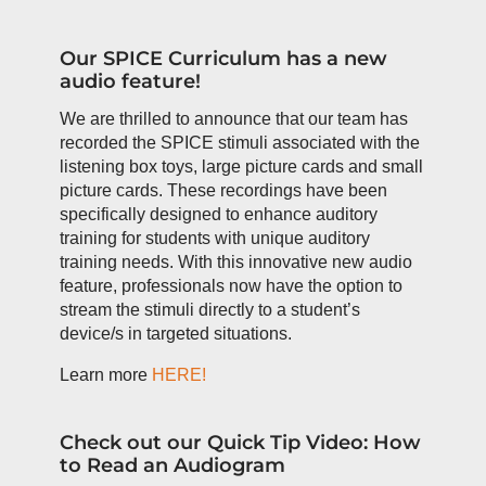
Our SPICE Curriculum has a new
audio feature!
We are thrilled to announce that our team has
recorded the SPICE stimuli associated with the
listening box toys, large picture cards and small
picture cards. These recordings have been
specifically designed to enhance auditory
training for students with unique auditory
training needs. With this innovative new audio
feature, professionals now have the option to
stream the stimuli directly to a student’s
device/s in targeted situations.
Learn more
HERE!
Check out our Quick Tip Video: How
to Read an Audiogram