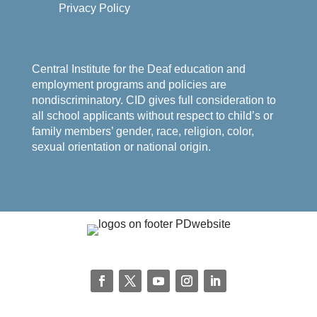
Privacy Policy
Central Institute for the Deaf education and
employment programs and policies are
nondiscriminatory. CID gives full consideration to
all school applicants without respect to child’s or
family members’ gender, race, religion, color,
sexual orientation or national origin.