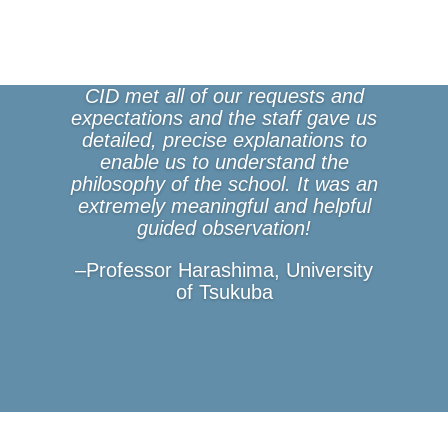
CID met all of our requests and
expectations and the staff gave us
detailed, precise explanations to
enable us to understand the
philosophy of the school. It was an
extremely meaningful and helpful
guided observation!
–Professor Harashima, University
of Tsukuba