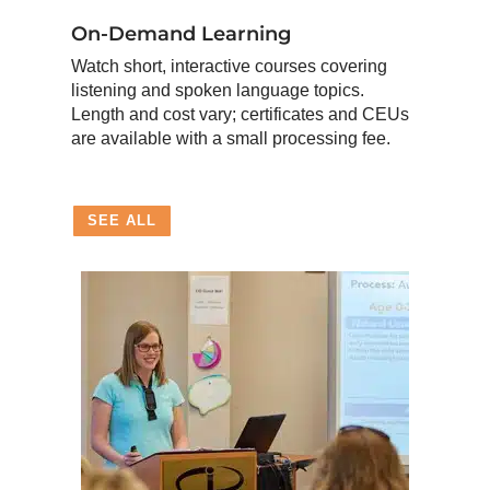
On-Demand Learning
Watch short, interactive courses covering
listening and spoken language topics.
Length and cost vary; certificates and CEUs
are available with a small processing fee.
SEE ALL