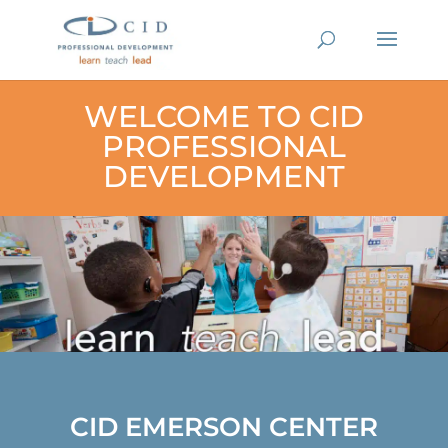
WELCOME TO CID
PROFESSIONAL
DEVELOPMENT
CID EMERSON CENTER