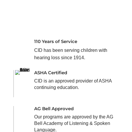
110 Years of Service
CID has been serving children with
hearing loss since 1914.
ASHA Certified
CID is an approved provider of ASHA
continuing education.
AG Bell Approved
Our programs are approved by the AG
Bell Academy of Listening & Spoken
Language.