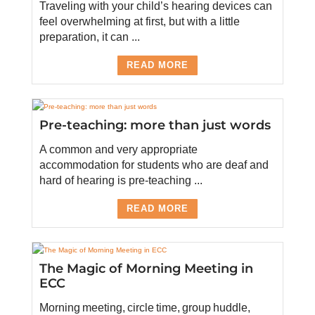
Traveling with your child’s hearing devices can
feel overwhelming at first, but with a little
preparation, it can ...
READ MORE
Pre-teaching: more than just words
A common and very appropriate
accommodation for students who are deaf and
hard of hearing is pre-teaching ...
READ MORE
The Magic of Morning Meeting in
ECC
Morning meeting, circle time, group huddle,