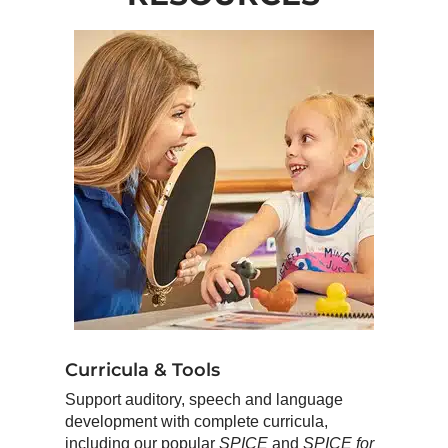
Curricula & Tools
Support auditory, speech and language
development with complete curricula,
including our popular
SPICE
and
SPICE for