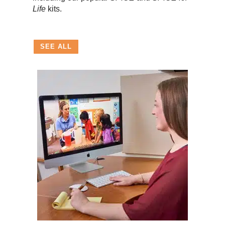
Life
kits.
SEE ALL