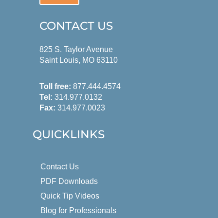
CONTACT US
825 S. Taylor Avenue
Saint Louis, MO 63110
Toll free:
877.444.4574
Tel:
314.977.0132
Fax:
314.977.0023
QUICKLINKS
Contact Us
PDF Downloads
Quick Tip Videos
Blog for Professionals