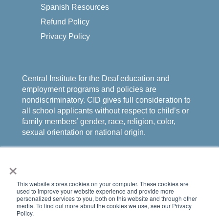
Spanish Resources
Refund Policy
Privacy Policy
Central Institute for the Deaf education and
employment programs and policies are
nondiscriminatory. CID gives full consideration to
all school applicants without respect to child’s or
family members’ gender, race, religion, color,
sexual orientation or national origin.
×
This website stores cookies on your computer. These cookies are
used to improve your website experience and provide more
personalized services to you, both on this website and through other
media. To find out more about the cookies we use, see our Privacy
Policy.