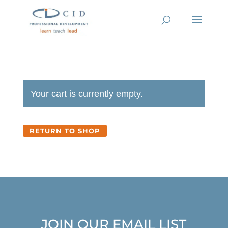
Your cart is currently empty.
RETURN TO SHOP
JOIN OUR EMAIL LIST