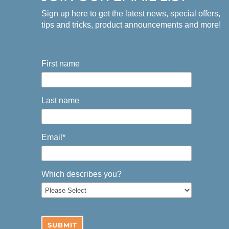
Sign up here to get the latest news, special offers,
tips and tricks, product announcements and more!
First name
Last name
Email
*
Which describes you?