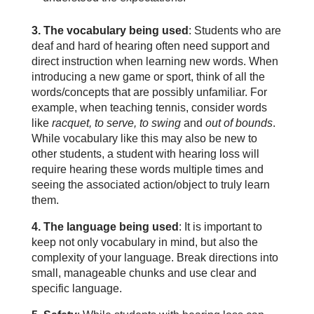
3. The vocabulary being used
: Students who are
deaf and hard of hearing often need support and
direct instruction when learning new words. When
introducing a new game or sport, think of all the
words/concepts that are possibly unfamiliar. For
example, when teaching tennis, consider words
like
racquet, to serve, to swing
and
out of bounds
.
While vocabulary like this may also be new to
other students, a student with hearing loss will
require hearing these words multiple times and
seeing the associated action/object to truly learn
them.
4. The language being used
: It is important to
keep not only vocabulary in mind, but also the
complexity of your language. Break directions into
small, manageable chunks and use clear and
specific language.