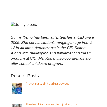
Sunny Kemp has been a PE teacher at CID since
2005. She serves students ranging in age from 2-
12 in all three departments in the CID School.
Along with developing and implementing the PE
program at CID, Ms. Kemp also coordinates the
after-school childcare program.
Recent Posts
Traveling with hearing devices
Pre-teaching: more than just words