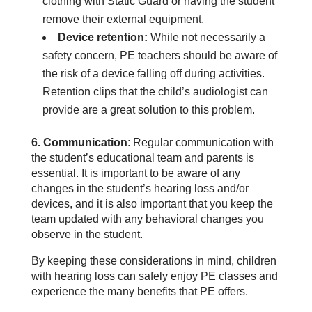
clothing with Static Guard or having the student
remove their external equipment.
Device retention:
While not necessarily a
safety concern, PE teachers should be aware of
the risk of a device falling off during activities.
Retention clips that the child’s audiologist can
provide are a great solution to this problem.
6. Communication
: Regular communication with
the student’s educational team and parents is
essential. It is important to be aware of any
changes in the student’s hearing loss and/or
devices, and it is also important that you keep the
team updated with any behavioral changes you
observe in the student.
By keeping these considerations in mind, children
with hearing loss can safely enjoy PE classes and
experience the many benefits that PE offers.