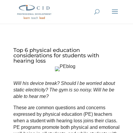
Top 6 physical education
considerations for students with
hearing loss
Will his device break? Should I be worried about
static electricity? The gym is so noisy. Will he be
able to hear me?
These are common questions and concerns
expressed by physical education (PE) teachers
when a student with hearing loss joins their class.
PE programs promote both physical and emotional