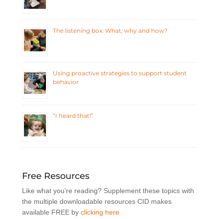
The listening box: What, why and how?
Using proactive strategies to support student
behavior
“I heard that!”
Free Resources
Like what you're reading? Supplement these topics with
the multiple downloadable resources CID makes
available FREE by
clicking here