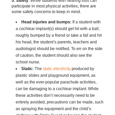
5. Safety
: While students with hearing loss can
participate in most physical activities, there are
some safety concerns to keep in mind.
Head injuries and bumps:
If a student with
a cochlear implant(s) should get hit with a ball,
roughly bumped by a friend or take a fall and hit
his head, the student’s parents, teachers and
audiologist should be notified. To err on the side
of caution, the student should also see the
school nurse.
Static:
The
static electricity
produced by
plastic slides and playground equipment, as
well as the ever-popular parachute activities,
can be damaging to a cochlear implant. While
these activities don’t necessarily need to be
entirely avoided, precautions can be made, such
as spraying the equipment and the child’s