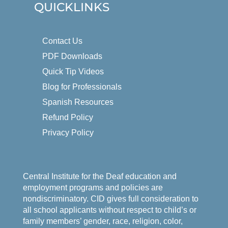
QUICKLINKS
Contact Us
PDF Downloads
Quick Tip Videos
Blog for Professionals
Spanish Resources
Refund Policy
Privacy Policy
Central Institute for the Deaf education and
employment programs and policies are
nondiscriminatory. CID gives full consideration to
all school applicants without respect to child’s or
family members’ gender, race, religion, color,