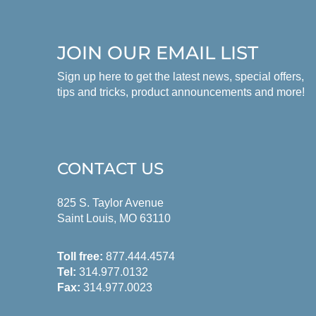
JOIN OUR EMAIL LIST
Sign up here to get the latest news, special offers,
tips and tricks, product announcements and more!
CONTACT US
825 S. Taylor Avenue
Saint Louis, MO 63110
Toll free:
877.444.4574
Tel:
314.977.0132
Fax:
314.977.0023