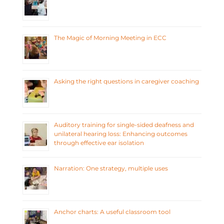
The Magic of Morning Meeting in ECC
Asking the right questions in caregiver coaching
Auditory training for single-sided deafness and
unilateral hearing loss: Enhancing outcomes
through effective ear isolation
Narration: One strategy, multiple uses
Anchor charts: A useful classroom tool