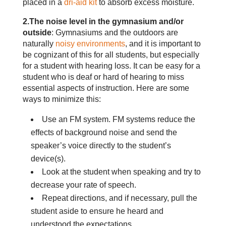
placed in a
dri-aid kit
to absorb excess moisture.
2.The noise level in the gymnasium and/or
outside
: Gymnasiums and the outdoors are
naturally
noisy environments
, and it is important to
be cognizant of this for all students, but especially
for a student with hearing loss. It can be easy for a
student who is deaf or hard of hearing to miss
essential aspects of instruction. Here are some
ways to minimize this:
Use an FM system. FM systems reduce the
effects of background noise and send the
speaker’s voice directly to the student’s
device(s).
Look at the student when speaking and try to
decrease your rate of speech.
Repeat directions, and if necessary, pull the
student aside to ensure he heard and
understood the expectations.