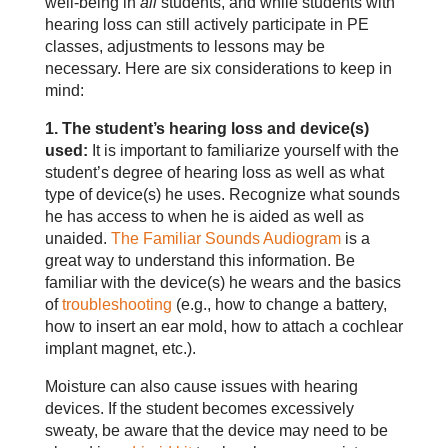
well-being in
all
students, and while students with
hearing loss can still actively participate in PE
classes, adjustments to lessons may be
necessary. Here are six considerations to keep in
mind:
1. The student’s hearing loss and device(s)
used:
It is important to familiarize yourself with the
student’s degree of hearing loss as well as what
type of device(s) he uses. Recognize what sounds
he has access to when he is aided as well as
unaided.
The Familiar Sounds Audiogram
is a
great way to understand this information. Be
familiar with the device(s) he wears and the basics
of
troubleshooting
(e.g., how to change a battery,
how to insert an ear mold, how to attach a cochlear
implant magnet, etc.).
Moisture can also cause issues with hearing
devices. If the student becomes excessively
sweaty, be aware that the device may need to be