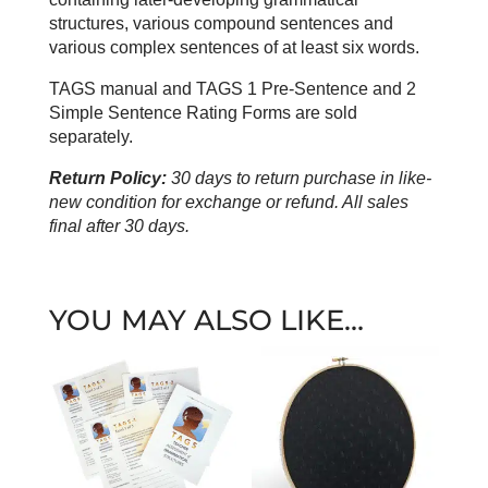
structures, various compound sentences and
various complex sentences of at least six words.
TAGS manual and TAGS 1 Pre-Sentence and 2
Simple Sentence Rating Forms are sold
separately.
Return Policy:
30 days to return purchase in like-
new condition for exchange or refund. All sales
final after 30 days.
YOU MAY ALSO LIKE…