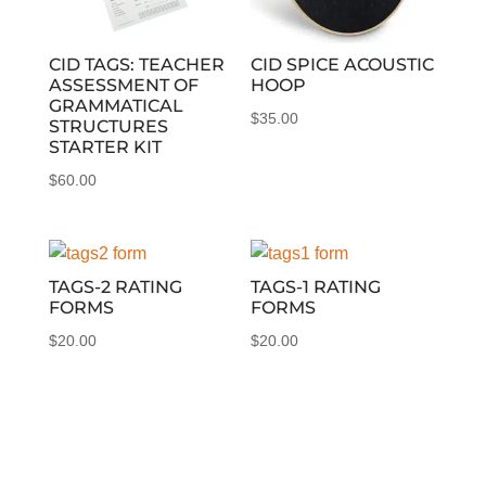
CID TAGS: TEACHER
CID SPICE ACOUSTIC
ASSESSMENT OF
HOOP
GRAMMATICAL
$
35.00
STRUCTURES
STARTER KIT
$
60.00
TAGS-2 RATING
TAGS-1 RATING
FORMS
FORMS
$
20.00
$
20.00