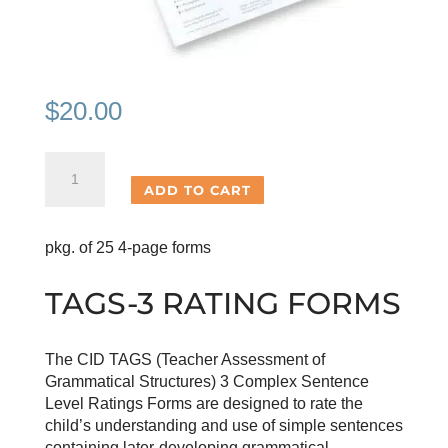
$
20.00
TAGS-
3
ADD TO CART
Rating
Forms
pkg. of 25 4-page forms
quantity
TAGS-3 RATING FORMS
The CID TAGS (Teacher Assessment of
Grammatical Structures) 3 Complex Sentence
Level Ratings Forms are designed to rate the
child’s understanding and use of simple sentences
containing later-developing grammatical