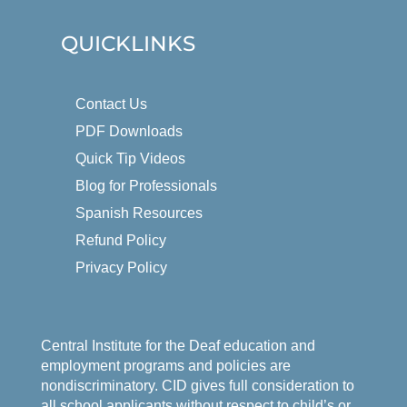
QUICKLINKS
Contact Us
PDF Downloads
Quick Tip Videos
Blog for Professionals
Spanish Resources
Refund Policy
Privacy Policy
Central Institute for the Deaf education and
employment programs and policies are
nondiscriminatory. CID gives full consideration to
all school applicants without respect to child’s or