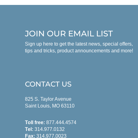
JOIN OUR EMAIL LIST
Sign up here to get the latest news, special offers,
tips and tricks, product announcements and more!
CONTACT US
825 S. Taylor Avenue
Saint Louis, MO 63110
Toll free:
877.444.4574
Tel:
314.977.0132
Fax:
314.977.0023